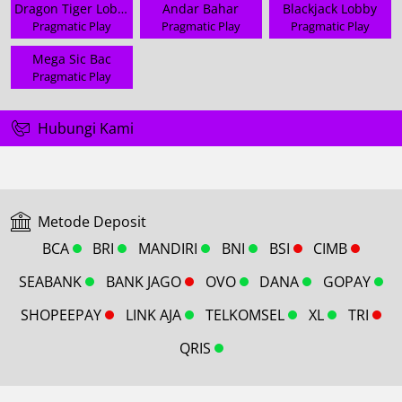
Dragon Tiger Lobby
Andar Bahar
Blackjack Lobby
Pragmatic Play
Pragmatic Play
Pragmatic Play
Mega Sic Bac
Pragmatic Play
Hubungi Kami
Metode Deposit
BCA
BRI
MANDIRI
BNI
BSI
CIMB
SEABANK
BANK JAGO
OVO
DANA
GOPAY
SHOPEEPAY
LINK AJA
TELKOMSEL
XL
TRI
QRIS