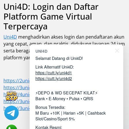
Uni4D: Login dan Daftar
Platform Game Virtual
Terpercaya
Uni4D
menghadirkan akses login dan pendaftaran akun
yang cepat, aman, dan praktis, didukung layanan 24 jam
serta beragam pilihan permainan online dalam satu
UNI4D
platform yang mudah digunakan.
Selamat Datang di Uni4D!
Link Alternatif Uni4D:
https://cutt.ly/uni4d1
https://cutt.ly/uni4d2
https://2uni4d.click/
https://3uni4d.cfd/
⚡DEPO & WD SECEPAT KILAT⚡
https://4uni4d.cfd/
Bank • E-Money • Pulsa • QRIS
https://3uni4d.cyou/
Bonus Tersedia:
https://3uni4d.lol/
M Baru +10K | Harian +5K | Cashback
Slot/Casino/Sport 5%
Kontak Resmi: