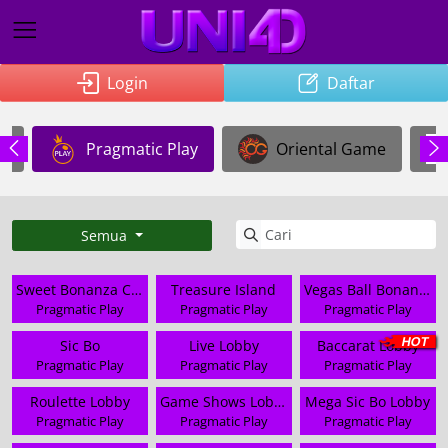
Login
Daftar
a
Pragmatic Play
Oriental Game
Semua
Sweet Bonanza Candyland
Treasure Island
Vegas Ball Bonanza
Pragmatic Play
Pragmatic Play
Pragmatic Play
Sic Bo
Live Lobby
Baccarat Lobby
Pragmatic Play
Pragmatic Play
Pragmatic Play
Roulette Lobby
Game Shows Lobby
Mega Sic Bo Lobby
Pragmatic Play
Pragmatic Play
Pragmatic Play