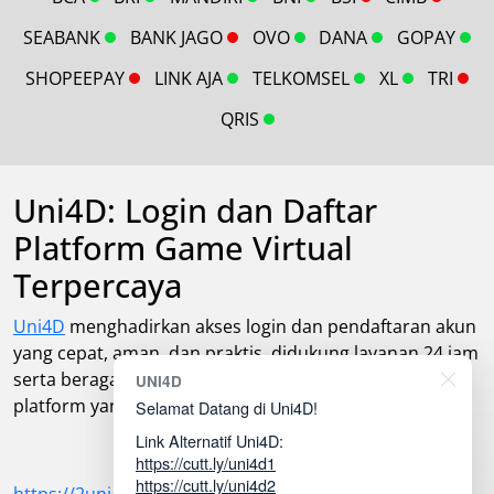
SEABANK
BANK JAGO
OVO
DANA
GOPAY
SHOPEEPAY
LINK AJA
TELKOMSEL
XL
TRI
QRIS
Uni4D: Login dan Daftar
Platform Game Virtual
Terpercaya
Uni4D
menghadirkan akses login dan pendaftaran akun
yang cepat, aman, dan praktis, didukung layanan 24 jam
serta beragam pilihan permainan online dalam satu
UNI4D
platform yang mudah digunakan.
Selamat Datang di Uni4D!
Link Alternatif Uni4D:
https://cutt.ly/uni4d1
https://cutt.ly/uni4d2