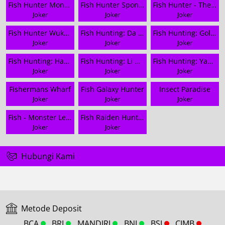
Fish Hunter Monster Awaken
Fish Hunter Spongebob
Fish Hunter - The Mosaic Gold Dragon
Joker
Joker
Joker
Fish Hunter Wukong
Fish Hunting: Da Sheng Nao Hai
Fish Hunting: Golden Toad
Joker
Joker
Joker
Fish Hunting: Happy Fish 5
Fish Hunting: Li Kui Pi Yu
Fish Hunting: Yao Qian Shu
Joker
Joker
Joker
Fishermans Wharf
Fish Galaxy Hunter
Insect Paradise
Joker
Joker
Joker
Fish - Monster Legend
Fish Raiden Hunter
Joker
Joker
Hubungi Kami
Metode Deposit
BCA
BRI
MANDIRI
BNI
BSI
CIMB