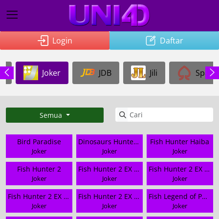
Login
Daftar
a
Joker
JDB
Jili
Spade
Semua
Bird Paradise
Dinosaurs Hunter T-Rex Awaken
Fish Hunter Haiba
Joker
Joker
Joker
Fish Hunter 2
Fish Hunter 2 EX - My Club
Fish Hunter 2 EX - Newbie
Joker
Joker
Joker
Fish Hunter 2 EX - Novice
Fish Hunter 2 EX - Pro
Fish Legend of Phoenix
Joker
Joker
Joker